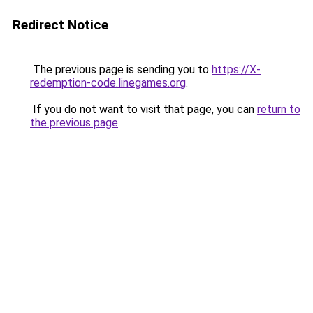
Redirect Notice
The previous page is sending you to
https://X-
redemption-code.linegames.org
.
If you do not want to visit that page, you can
return to
the previous page
.