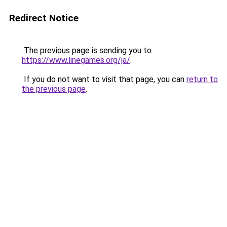
Redirect Notice
The previous page is sending you to
https://www.linegames.org/ja/
.
If you do not want to visit that page, you can
return to
the previous page
.