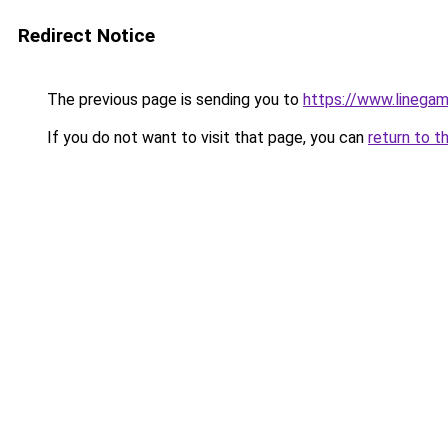
Redirect Notice
The previous page is sending you to
https://www.linegam
If you do not want to visit that page, you can
return to t