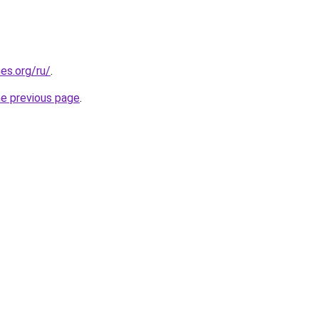
es.org/ru/
.
he previous page
.