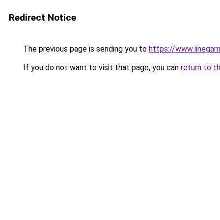
Redirect Notice
The previous page is sending you to
https://www.linegam
If you do not want to visit that page, you can
return to t