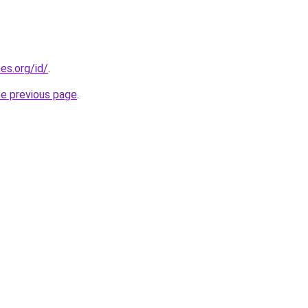
es.org/id/
.
he previous page
.