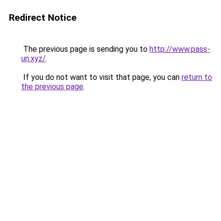
Redirect Notice
The previous page is sending you to
http://www.pass-
un.xyz/
.
If you do not want to visit that page, you can
return to
the previous page
.