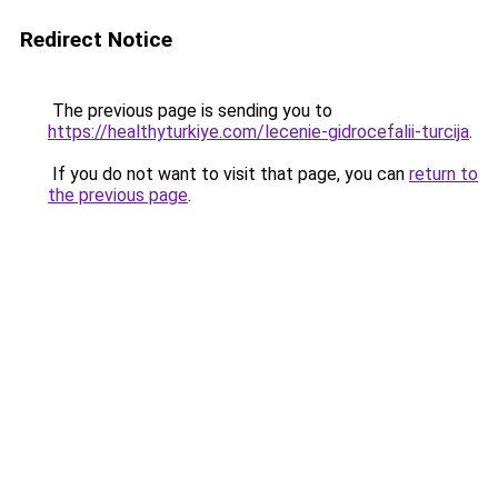
Redirect Notice
The previous page is sending you to
https://healthyturkiye.com/lecenie-gidrocefalii-turcija
.
If you do not want to visit that page, you can
return to
the previous page
.