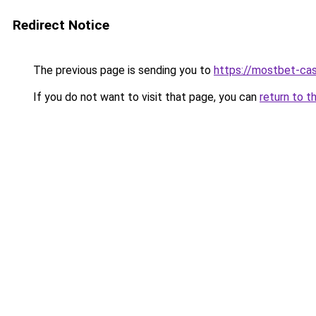
Redirect Notice
The previous page is sending you to
https://mostbet-ca
If you do not want to visit that page, you can
return to t