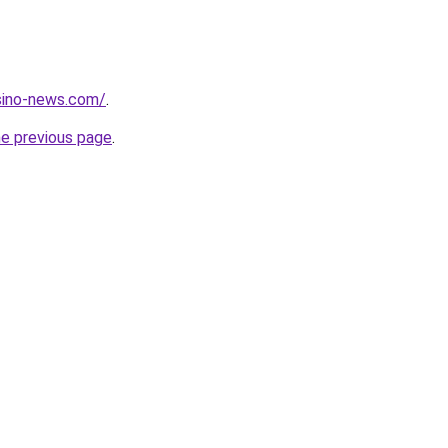
sino-news.com/
.
he previous page
.