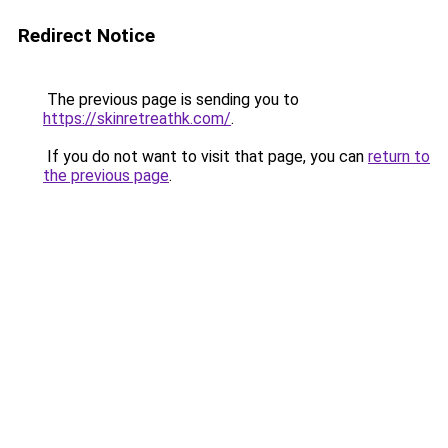
Redirect Notice
The previous page is sending you to
https://skinretreathk.com/
.
If you do not want to visit that page, you can
return to
the previous page
.