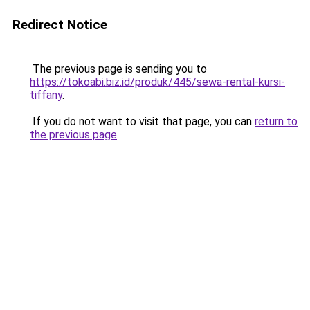
Redirect Notice
The previous page is sending you to
https://tokoabi.biz.id/produk/445/sewa-rental-kursi-
tiffany
.
If you do not want to visit that page, you can
return to
the previous page
.