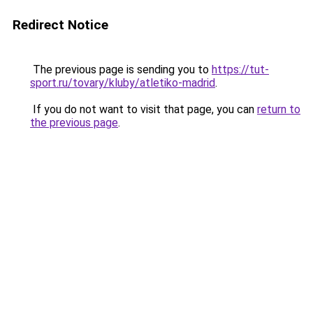
Redirect Notice
The previous page is sending you to
https://tut-
sport.ru/tovary/kluby/atletiko-madrid
.
If you do not want to visit that page, you can
return to
the previous page
.