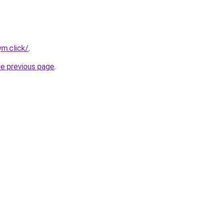
m.click/
.
he previous page
.