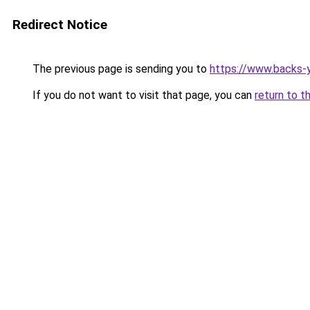
Redirect Notice
The previous page is sending you to
https://www.backs-y
If you do not want to visit that page, you can
return to t