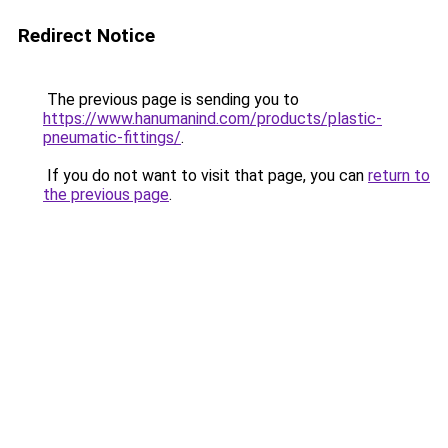
Redirect Notice
The previous page is sending you to
https://www.hanumanind.com/products/plastic-
pneumatic-fittings/
.
If you do not want to visit that page, you can
return to
the previous page
.