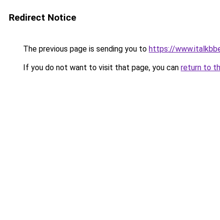
Redirect Notice
The previous page is sending you to
https://www.italkb
If you do not want to visit that page, you can
return to t