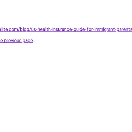
belite.com/blog/us-health-insurance-guide-for-immigrant-par
he previous page
.