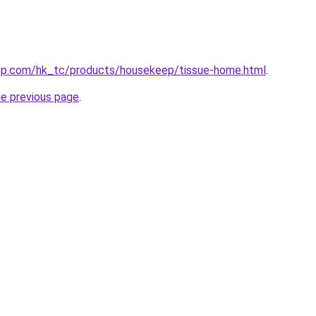
op.com/hk_tc/products/housekeep/tissue-home.html
.
he previous page
.