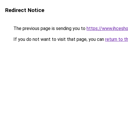
Redirect Notice
The previous page is sending you to
https://www.jhcesh
If you do not want to visit that page, you can
return to t