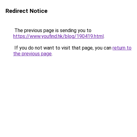
Redirect Notice
The previous page is sending you to
https://www.youfind.hk/blog/190419.html
.
If you do not want to visit that page, you can
return to
the previous page
.