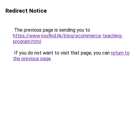
Redirect Notice
The previous page is sending you to
https://www.youfind.hk/blog/ecommerce-teaching-
program.html
.
If you do not want to visit that page, you can
return to
the previous page
.