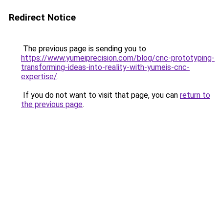
Redirect Notice
The previous page is sending you to
https://www.yumeiprecision.com/blog/cnc-prototyping-
transforming-ideas-into-reality-with-yumeis-cnc-
expertise/
.
If you do not want to visit that page, you can
return to
the previous page
.