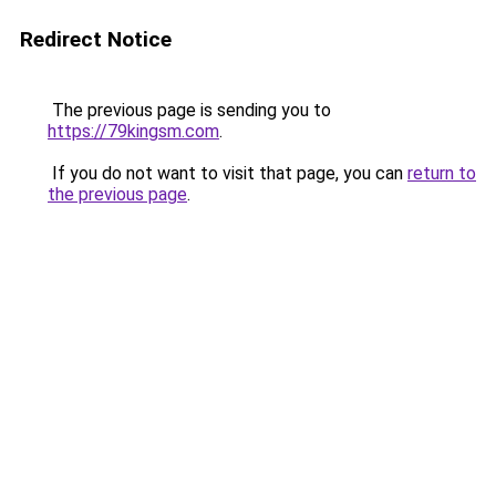
Redirect Notice
The previous page is sending you to
https://79kingsm.com
.
If you do not want to visit that page, you can
return to
the previous page
.