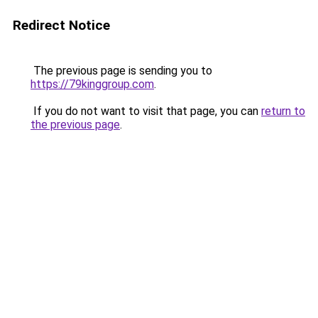
Redirect Notice
The previous page is sending you to
https://79kinggroup.com
.
If you do not want to visit that page, you can
return to
the previous page
.